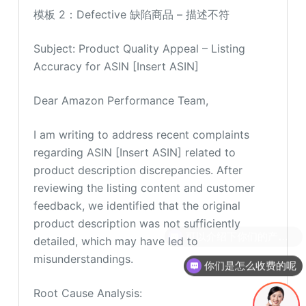
模板 2：Defective 缺陷商品 – 描述不符
Subject: Product Quality Appeal – Listing
Accuracy for ASIN [Insert ASIN]
Dear Amazon Performance Team,
I am writing to address recent complaints
regarding ASIN [Insert ASIN] related to
product description discrepancies. After
reviewing the listing content and customer
feedback, we identified that the original
product description was not sufficiently
detailed, which may have led to
misunderstandings.
你们是怎么收费的呢
Root Cause Analysis: