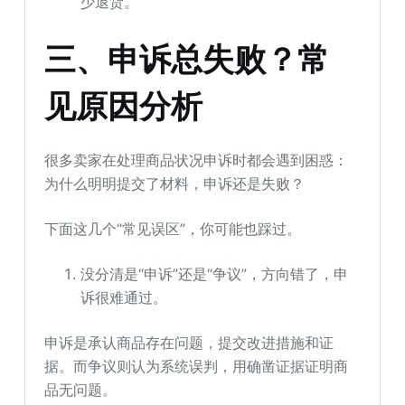
少退货。
三
、
申诉总失败？常
见原因分析
很多卖家在处理商品状况申诉时都会遇到困惑：
为什么明明提交了材料，申诉还是失败？
下面这几个“常见误区”，你可能也踩过。
没分清是“申诉”还是“争议”，方向错了，申
诉很难通过。
申诉是承认商品存在问题，提交改进措施和证
据。而争议则认为系统误判，用确凿证据证明商
品无问题。