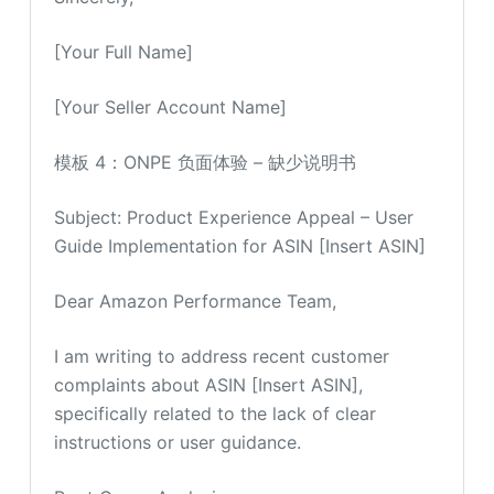
[Your Full Name]
[Your Seller Account Name]
模板 4：ONPE 负面体验 – 缺少说明书
Subject: Product Experience Appeal – User
Guide Implementation for ASIN [Insert ASIN]
Dear Amazon Performance Team,
I am writing to address recent customer
complaints about ASIN [Insert ASIN],
specifically related to the lack of clear
instructions or user guidance.