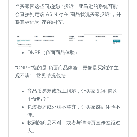
当买家因这些问题提出投诉，亚马逊的系统可能
会直接判定该 ASIN 存在“商品状况买家投诉”，并
将其标记为“存在缺陷”。
ONPE（负面商品体验）
“ONPE”指的是 负面商品体验，更像是买家的“主
观不满”。常见情况包括：
商品质感差或做工粗糙，让买家觉得“值这
个价吗？”
包装损坏或外观不整齐，让买家感到体验不
佳。
收到的商品不对，或者与详情页宣传差距过
大。