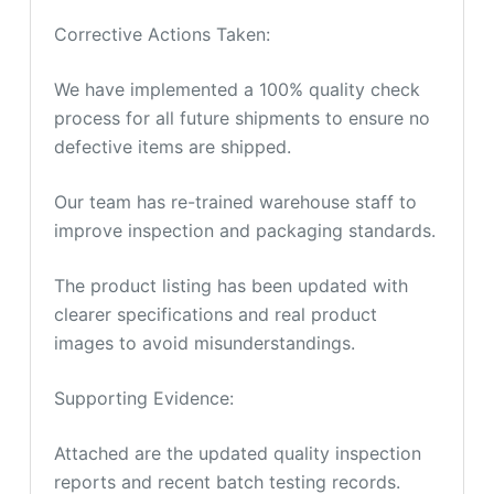
Corrective Actions Taken:
We have implemented a 100% quality check
process for all future shipments to ensure no
defective items are shipped.
Our team has re-trained warehouse staff to
improve inspection and packaging standards.
The product listing has been updated with
clearer specifications and real product
images to avoid misunderstandings.
Supporting Evidence:
Attached are the updated quality inspection
reports and recent batch testing records.