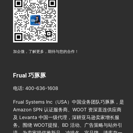
加企微，了解更多，期待与您的合作！
Frual 巧豚豚
电话: 400-636-1608
Frual Systems Inc（USA）中国业务团队巧豚豚，是
Amazon SPN 认证服务商、WOOT 资深直连供应商
及 Levanta 中国一级代理，深耕亚马逊卖家增长服
务。围绕 WOOT提报、BD 活动、广告策略与站外引
流，为卖家提供推新品、冲排名、宣品牌、清库存一