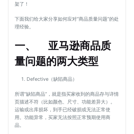
架了！
下面我们给大家分享如何应对“商品质量问题”的处
理经验。
一、
亚马逊商品质
量问题的两大类型
Defective（缺陷商品）
所谓“缺陷商品”，就是指买家收到的商品存与详情
页描述不符（比如颜色、尺寸、功能差异大）。
运输或出库损坏，到手已经破损或无法正常使
用。功能异常，买家无法按照正常预期使用商
品。