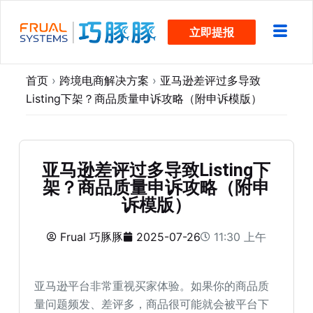
跳
立即提报
过
内
容
首页
›
跨境电商解决方案
›
亚马逊差评过多导致
Listing下架？商品质量申诉攻略（附申诉模版）
亚马逊差评过多导致Listing下
架？商品质量申诉攻略（附申
诉模版）
Frual 巧豚豚
2025-07-26
11:30 上午
亚马逊平台非常重视买家体验。如果你的商品质
量问题频发、差评多，商品很可能就会被平台下