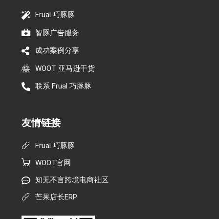
Frual 巧豚豚
智豚广告服务
成功案例分享
WOOT 亚马逊干货
联系 Frual 巧豚豚
友情链接
Frual 巧豚豚
WOOT官网
知无不言跨境电商社区
芒果店长ERP