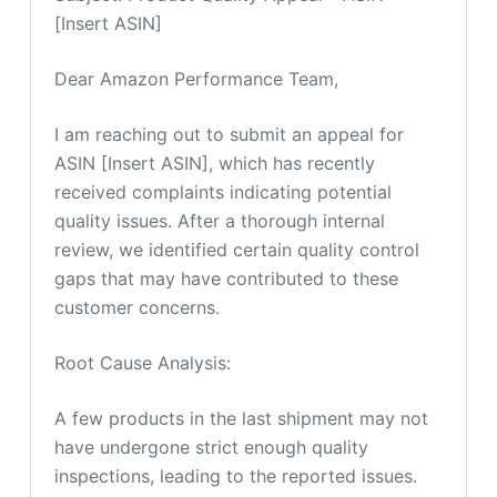
[Insert ASIN]
Dear Amazon Performance Team,
I am reaching out to submit an appeal for
ASIN [Insert ASIN], which has recently
received complaints indicating potential
quality issues. After a thorough internal
review, we identified certain quality control
gaps that may have contributed to these
customer concerns.
Root Cause Analysis:
A few products in the last shipment may not
have undergone strict enough quality
inspections, leading to the reported issues.