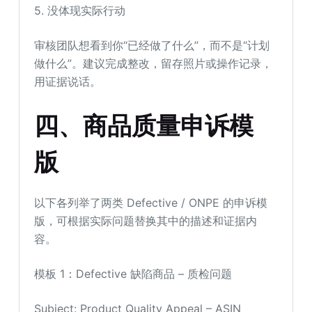
5. 没体现实际行动
审核团队想看到你“已经做了什么”，而不是“计划
做什么”。建议完成整改，留存照片或操作记录，
用证据说话。
四
、
商品质量申诉模
版
以下各列举了两类 Defective / ONPE 的申诉模
版，可根据实际问题替换其中的描述和证据内
容。
模板 1：Defective 缺陷商品 – 质检问题
Subject: Product Quality Appeal – ASIN