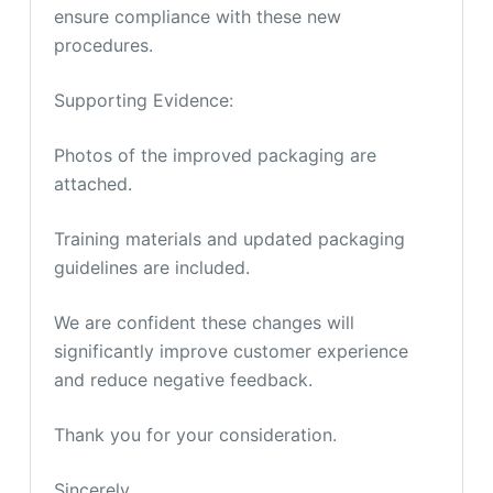
ensure compliance with these new
procedures.
Supporting Evidence:
Photos of the improved packaging are
attached.
Training materials and updated packaging
guidelines are included.
We are confident these changes will
significantly improve customer experience
and reduce negative feedback.
Thank you for your consideration.
Sincerely,