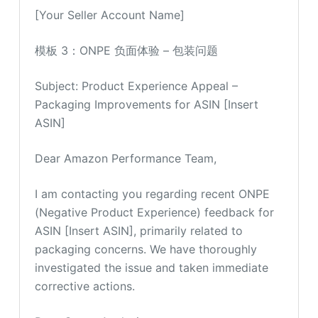
[Your Seller Account Name]
模板 3：ONPE 负面体验 – 包装问题
Subject: Product Experience Appeal –
Packaging Improvements for ASIN [Insert
ASIN]
Dear Amazon Performance Team,
I am contacting you regarding recent ONPE
(Negative Product Experience) feedback for
ASIN [Insert ASIN], primarily related to
packaging concerns. We have thoroughly
investigated the issue and taken immediate
corrective actions.