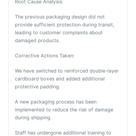
Root Cause Analysis:
The previous packaging design did not
provide sufficient protection during transit,
leading to customer complaints about
damaged products.
Corrective Actions Taken:
We have switched to reinforced double-layer
cardboard boxes and added additional
protective padding.
A new packaging process has been
implemented to reduce the risk of damage
during shipping.
Staff has undergone additional training to