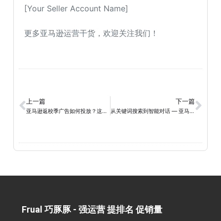
[Your Seller Account Name]
更多亚马逊运营干货，欢迎关注我们！
上一篇
下一篇
亚马逊返校季广告如何投放？这篇操作指南建议收藏
从关键词搜索到智能对话 — 亚马逊AI 时代的 Listing 优化逻辑
Frual 巧豚豚 - 强运营 提排名 促销量​