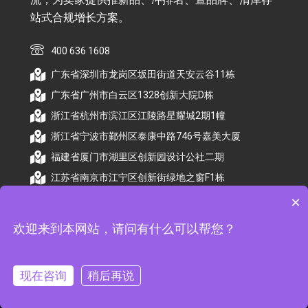
站式合规增长方案。
400 636 1608
广东省深圳市龙岗区坂田街道天安云谷11栋
广东省广州市白云区1328创新大院D栋
浙江省杭州市滨江区江陵路星耀城2期1幢
浙江省宁波市鄞州区泰康中路746号嘉美大厦
福建省厦门市湖里区创新园设计公社二期
江苏省南京市江宁区创新街绿地之窗F1栋
×
欢迎来到本网站，请问有什么可以帮您？
© 2026 杭州顺昕商务服务有限公司版权所有. All
Rights Reserved
现在咨询
稍后再说
备案号：
浙ICP备2026009174号