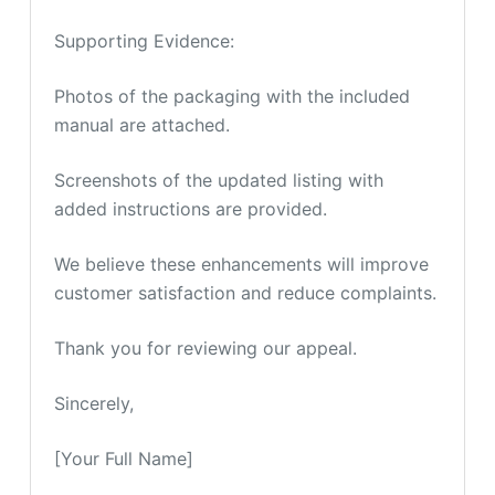
Supporting Evidence:
Photos of the packaging with the included
manual are attached.
Screenshots of the updated listing with
added instructions are provided.
We believe these enhancements will improve
customer satisfaction and reduce complaints.
Thank you for reviewing our appeal.
Sincerely,
[Your Full Name]