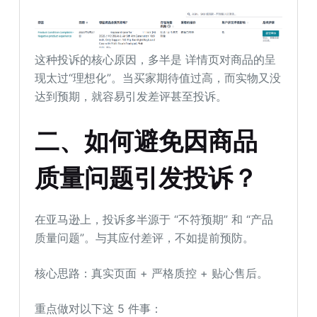
这种投诉的核心原因，多半是 详情页对商品的呈
现太过“理想化”。当买家期待值过高，而实物又没
达到预期，就容易引发差评甚至投诉。
二、
如何避免因商品
质量问题引发投诉？
在亚马逊上，投诉多半源于 “不符预期” 和 “产品
质量问题”。与其应付差评，不如提前预防。
核心思路：真实页面 + 严格质控 + 贴心售后。
重点做对以下这 5 件事：