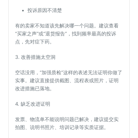
投诉原因不清楚
有的卖家不知道该先解决哪一个问题。建议查看
“买家之声”或“退货报告”，找到频率最高的投诉
点，先对症下药。
3. 改善措施太空洞
空话没用，“加强质检”这样的表述无法证明你做了
实事。建议直接提供截图、流程表或照片，证明
改进措施已落地。
4. 缺乏改进证明
发票、物流单不能说明问题已解决，建议提交实
拍图、说明书照片、培训记录等实质证据。