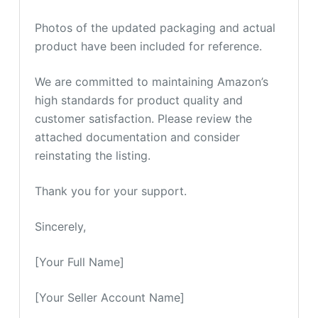
Photos of the updated packaging and actual
product have been included for reference.
We are committed to maintaining Amazon’s
high standards for product quality and
customer satisfaction. Please review the
attached documentation and consider
reinstating the listing.
Thank you for your support.
Sincerely,
[Your Full Name]
[Your Seller Account Name]