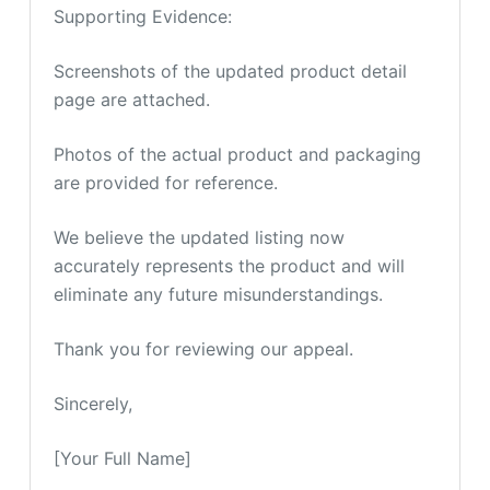
Supporting Evidence:
Screenshots of the updated product detail
page are attached.
Photos of the actual product and packaging
are provided for reference.
We believe the updated listing now
accurately represents the product and will
eliminate any future misunderstandings.
Thank you for reviewing our appeal.
Sincerely,
[Your Full Name]