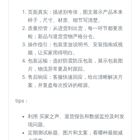
页面真实：描述别夸张，图文展示产品本来
样子，尺寸、材质、细节写清楚。
质量控管：从进货到出货，每一环节都要质
检；新品与退货货物严格分仓。
操作指引：包装里放说明书、安装指南或视
频，让买家用得明白。
包装运输：选好防震防压包装，展示包装图
片，物流异常要及时跟踪。
售后响应：客服快速回应，给出清晰解决方
案，并复盘每次投诉的根源。
tips：
利用 买家之声、退货报告和数据监控及时发
现问题。
定期测试标题、图片和文案，看哪种最能减