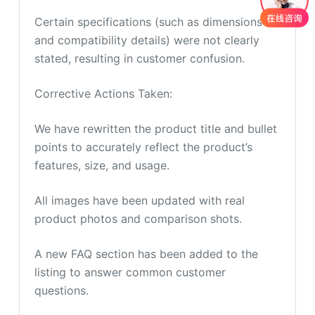
Certain specifications (such as dimensions
and compatibility details) were not clearly
stated, resulting in customer confusion.
Corrective Actions Taken:
We have rewritten the product title and bullet
points to accurately reflect the product’s
features, size, and usage.
All images have been updated with real
product photos and comparison shots.
A new FAQ section has been added to the
listing to answer common customer
questions.