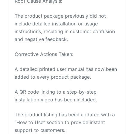
Root Cause Analysis:
The product package previously did not
include detailed installation or usage
instructions, resulting in customer confusion
and negative feedback.
Corrective Actions Taken:
A detailed printed user manual has now been
added to every product package.
A QR code linking to a step-by-step
installation video has been included.
The product listing has been updated with a
“How to Use” section to provide instant
support to customers.